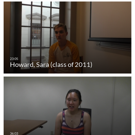
Howard, Sara (class of 2011)