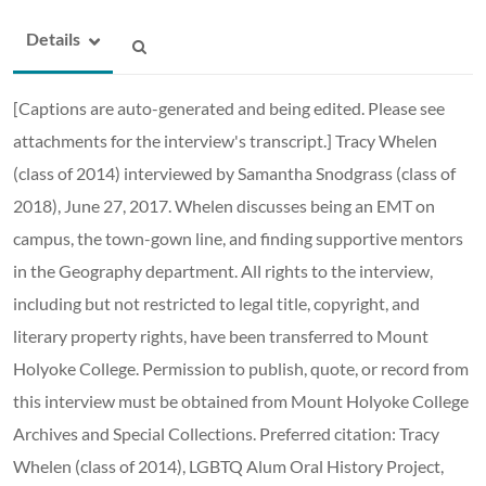
Details
[Captions are auto-generated and being edited. Please see
attachments for the interview's transcript.] Tracy Whelen
(class of 2014) interviewed by Samantha Snodgrass (class of
2018), June 27, 2017. Whelen discusses being an EMT on
campus, the town-gown line, and finding supportive mentors
in the Geography department. All rights to the interview,
including but not restricted to legal title, copyright, and
literary property rights, have been transferred to Mount
Holyoke College. Permission to publish, quote, or record from
this interview must be obtained from Mount Holyoke College
Archives and Special Collections. Preferred citation: Tracy
Whelen (class of 2014), LGBTQ Alum Oral History Project,