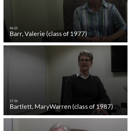
Barr, Valerie (class of 1977)
Bartlett, MaryWarren (class of 1987)