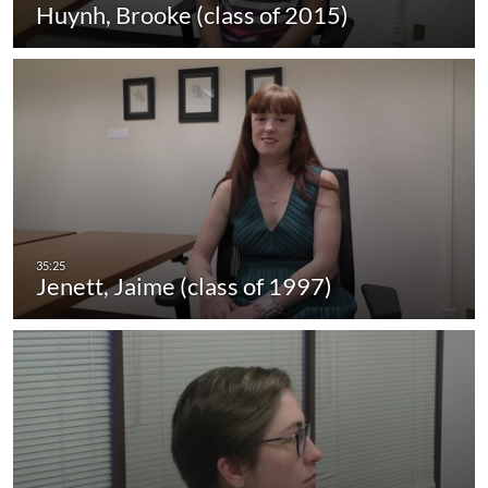
Huynh, Brooke (class of 2015)
Jenett, Jaime (class of 1997)