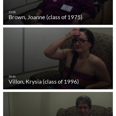
Brown, Joanne (class of 1975)
Villon, Krysia (class of 1996)