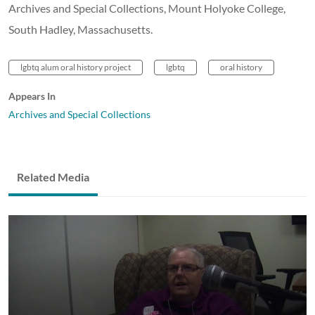
Archives and Special Collections, Mount Holyoke College,
South Hadley, Massachusetts.
lgbtq alum oral history project
lgbtq
oral history
Appears In
Archives and Special Collections
Related Media