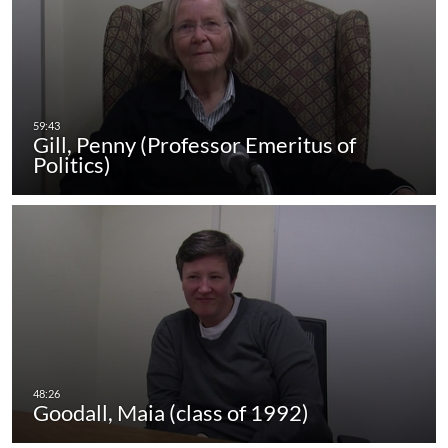
Gill, Penny (Professor Emeritus of
Politics)
Goodall, Maia (class of 1992)