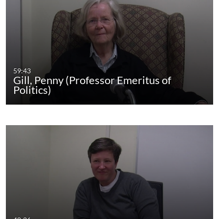
59:43
Gill, Penny (Professor Emeritus of
Politics)