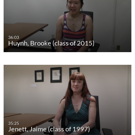
36:03
Huynh, Brooke (class of 2015)
35:25
Jenett, Jaime (class of 1997)