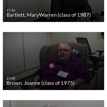
17:36
Bartlett, MaryWarren (class of 1987)
23:08
Brown, Joanne (class of 1975)