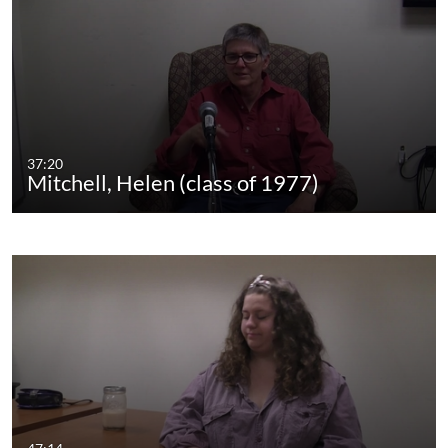
37:20
Mitchell, Helen (class of 1977)