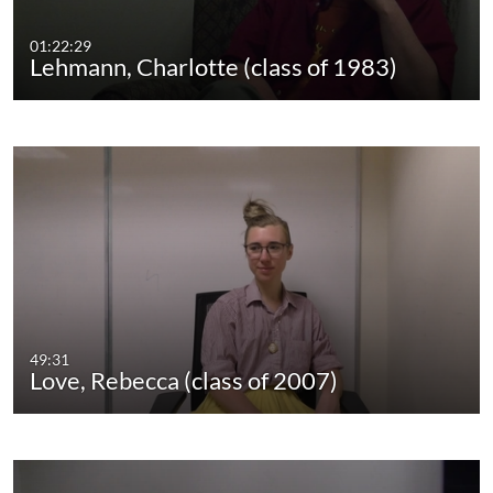
01:22:29
Lehmann, Charlotte (class of 1983)
49:31
Love, Rebecca (class of 2007)