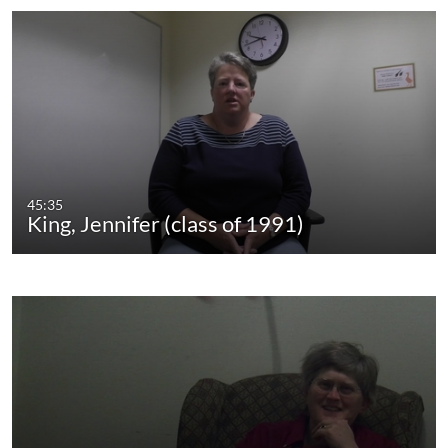
45:35
King, Jennifer (class of 1991)