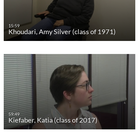
15:59
Khoudari, Amy Silver (class of 1971)
59:49
Kiefaber, Katia (class of 2017)