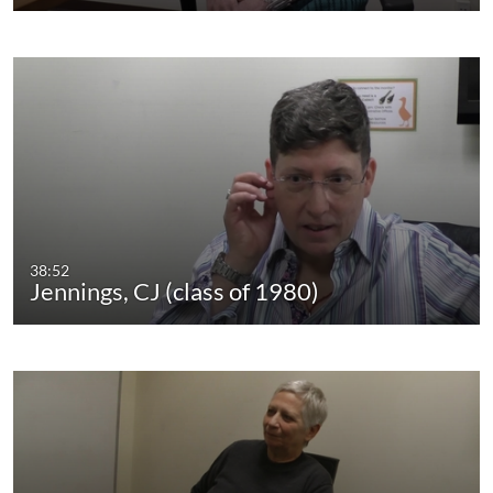
38:52
Jennings, CJ (class of 1980)