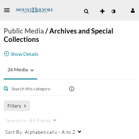
Public Media
/
Archives and Special
Collections
Show Details
26 Media
oral history
audio
videos
Filters
Search In:
All Fields
Sort By:
Alphabetically - A to Z