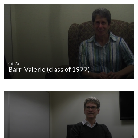
46:25
Barr, Valerie (class of 1977)