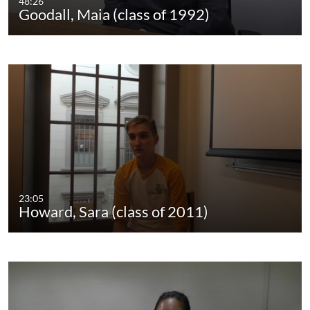
48:26
Goodall, Maia (class of 1992)
23:05
Howard, Sara (class of 2011)