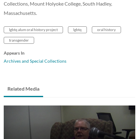
Collections, Mount Holyoke College, South Hadley,
Massachusetts.
lgbtq alum oral history project
lgbtq
oral history
transgender
Appears In
Archives and Special Collections
Related Media