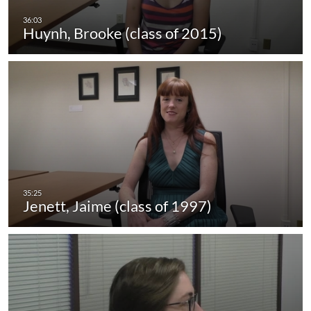
Huynh, Brooke (class of 2015)
Jenett, Jaime (class of 1997)