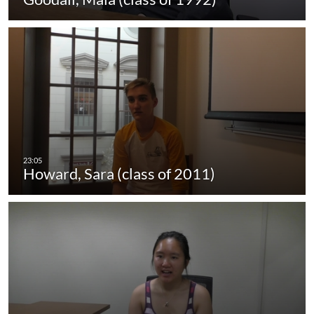
Howard, Sara (class of 2011)