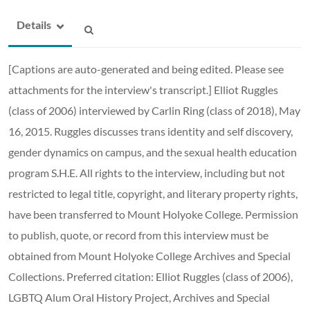
Details
[Captions are auto-generated and being edited. Please see
attachments for the interview's transcript.] Elliot Ruggles
(class of 2006) interviewed by Carlin Ring (class of 2018), May
16, 2015. Ruggles discusses trans identity and self discovery,
gender dynamics on campus, and the sexual health education
program S.H.E. All rights to the interview, including but not
restricted to legal title, copyright, and literary property rights,
have been transferred to Mount Holyoke College. Permission
to publish, quote, or record from this interview must be
obtained from Mount Holyoke College Archives and Special
Collections. Preferred citation: Elliot Ruggles (class of 2006),
LGBTQ Alum Oral History Project, Archives and Special