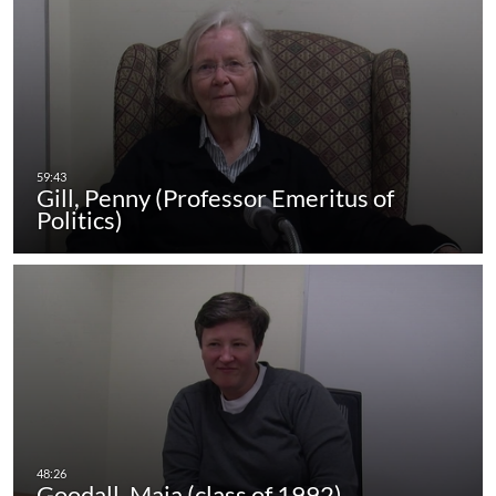
Gill, Penny (Professor Emeritus of
Politics)
Goodall, Maia (class of 1992)