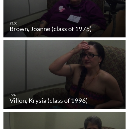
Brown, Joanne (class of 1975)
Villon, Krysia (class of 1996)