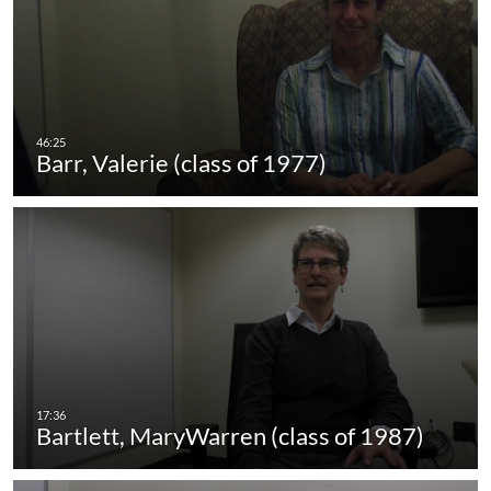
Barr, Valerie (class of 1977)
Bartlett, MaryWarren (class of 1987)