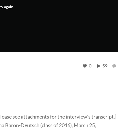
ry again
0
59
lease see attachments for the interview's transcript.]
na Baron-Deutsch (class of 2016), March 25,