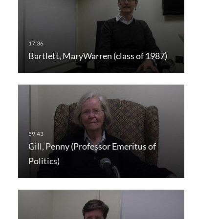
Bartlett, MaryWarren (class of 1987)
Gill, Penny (Professor Emeritus of
Politics)