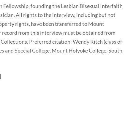
an Fellowship, founding the Lesbian Bisexual Interfaith
cian. All rights to the interview, including but not
 property rights, have been transferred to Mount
r record from this interview must be obtained from
ollections. Preferred citation: Wendy Ritch (class of
es and Special College, Mount Holyoke College, South