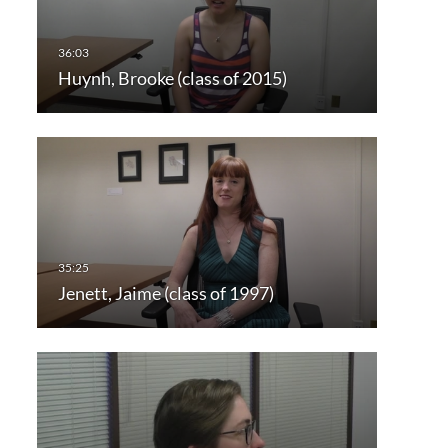
Huynh, Brooke (class of 2015)
Jenett, Jaime (class of 1997)