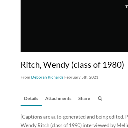
T
Ritch, Wendy (class of 1980)
From
Deborah Richards
February 5th, 2021
Details
Attachments
Share
[Captions are auto-generated and being edited. P
Wendy Ritch (class of 1990) interviewed by Meli