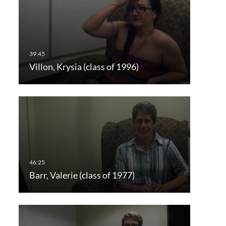
Villon, Krysia (class of 1996)
Barr, Valerie (class of 1977)