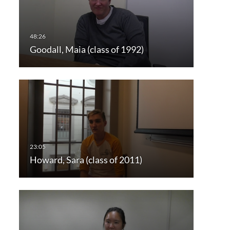
Goodall, Maia (class of 1992)
Howard, Sara (class of 2011)