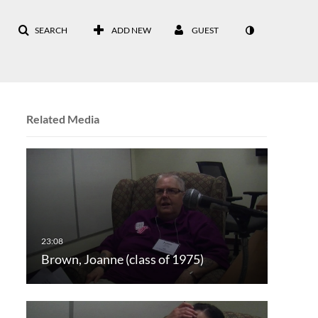
SEARCH
ADD NEW
GUEST
Related Media
Brown, Joanne (class of 1975)