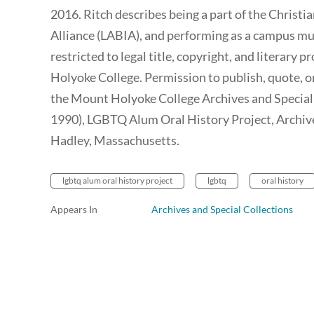
2016. Ritch describes being a part of the Christi
Alliance (LABIA), and performing as a campus musi
restricted to legal title, copyright, and literary
Holyoke College. Permission to publish, quote, o
the Mount Holyoke College Archives and Special C
1990), LGBTQ Alum Oral History Project, Archiv
Hadley, Massachusetts.
lgbtq alum oral history project
lgbtq
oral history
Appears In
Archives and Special Collections