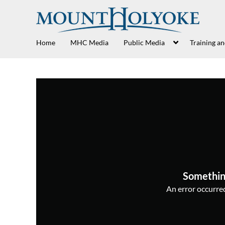
Home
MHC Media
Public Media
Training a
Somethin
An error occurred,