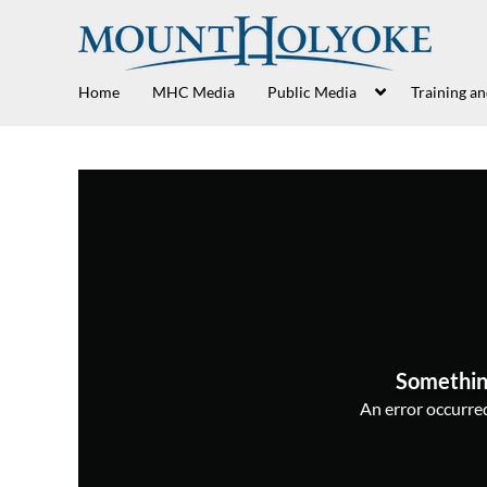
Home
MHC Media
Public Media
Training a
Somethin
An error occurred,