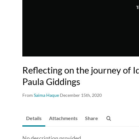
T
Reflecting on the journey of I
Paula Giddings
From
Saima Haque
December 15th, 2020
Details
Attachments
Share
No description provided