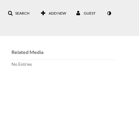
SEARCH
ADD NEW
GUEST
Related Media
No Entries