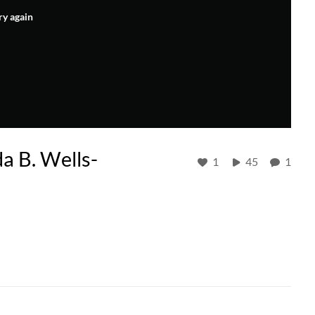
ry again
da B. Wells-
1
45
1